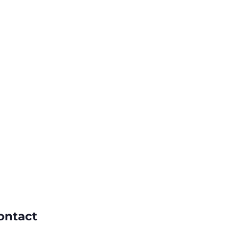
ontact