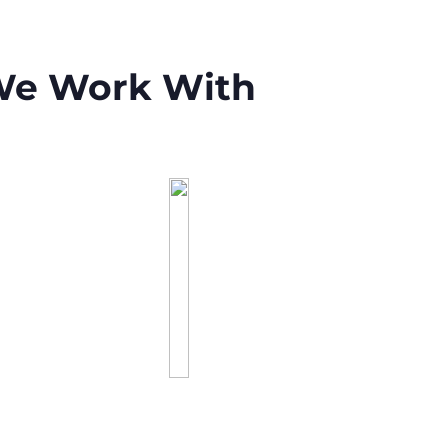
 We Work With