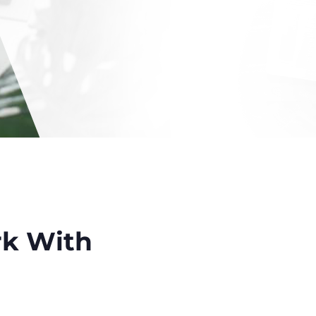
k With