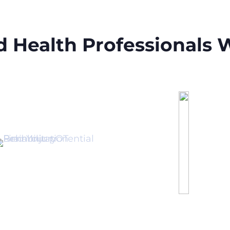
ed Health Professionals