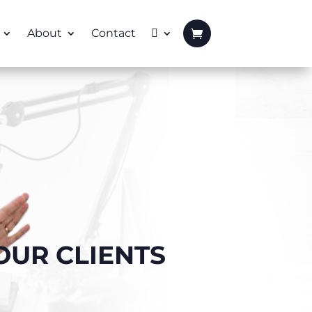
About
Contact
OUR CLIENTS