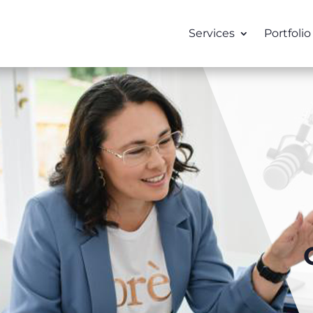
Services
Portfolio