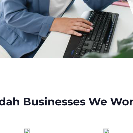
dah Businesses We Wor