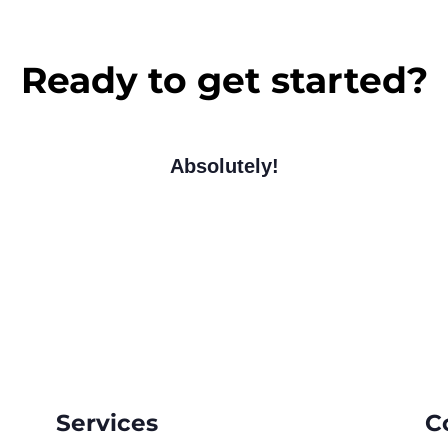
Ready to get started?
Absolutely!
Services
C