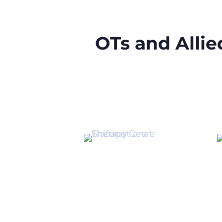
OTs and Alli