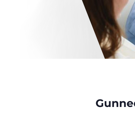
Gunne