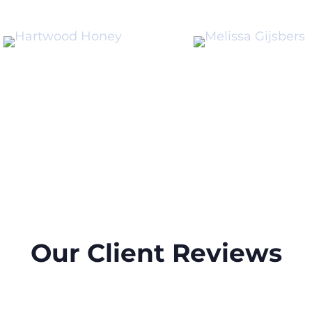
Our Client Reviews