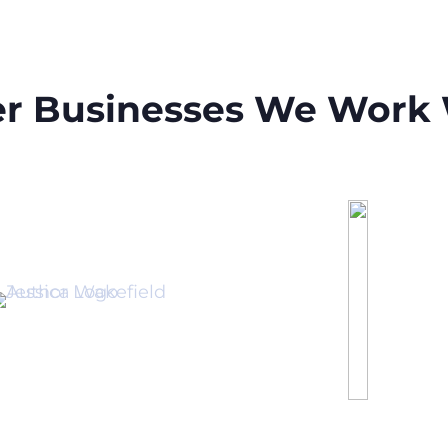
r Businesses We Work