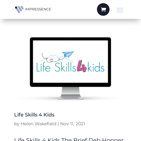
Life Skills 4 Kids
by
Helen Wakefield
|
Nov 11, 2021
Life Skills 4 Kids The Brief Deb Hopper