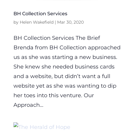
BH Collection Services
by
Helen Wakefield
|
Mar 30, 2020
BH Collection Services The Brief
Brenda from BH Collection approached
us as she was starting a new business.
She knew she needed business cards
and a website, but didn’t want a full
website yet as she was wanting to dip
her toes into this venture. Our
Approach...