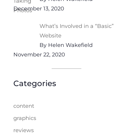
December 13, 2020
What’s Involved in a “Basic”
Website
By Helen Wakefield
November 22, 2020
Categories
content
graphics
reviews