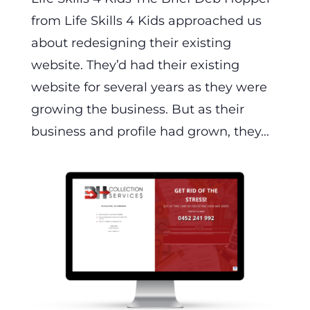
from Life Skills 4 Kids approached us
about redesigning their existing
website. They’d had their existing
website for several years as they were
growing the business. But as their
business and profile had grown, they...