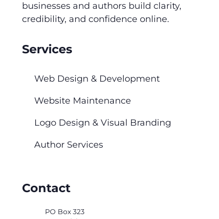
businesses and authors build clarity,
credibility, and confidence online.
Services
Web Design & Development
Website Maintenance
Logo Design & Visual Branding
Author Services
Contact
PO Box 323