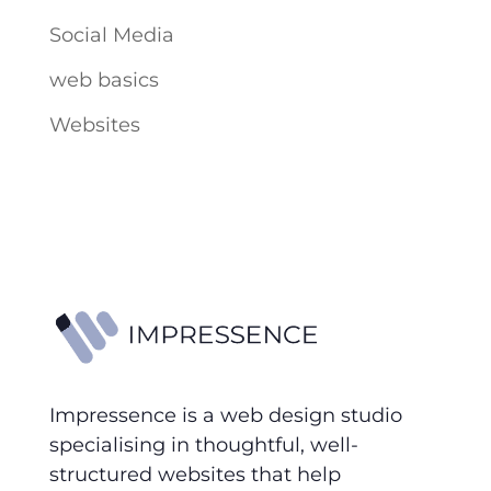
Social Media
web basics
Websites
Impressence is a web design studio
specialising in thoughtful, well-
structured websites that help