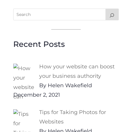
Recent Posts
How your website can boost
your business authority
By Helen Wakefield
December 2, 2021
Tips for Taking Photos for
Websites
By Helen Wakefield