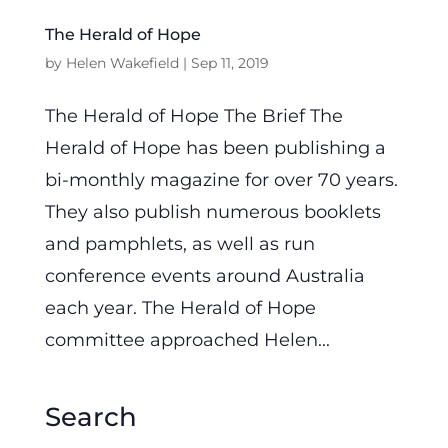
The Herald of Hope
by
Helen Wakefield
|
Sep 11, 2019
The Herald of Hope The Brief The
Herald of Hope has been publishing a
bi-monthly magazine for over 70 years.
They also publish numerous booklets
and pamphlets, as well as run
conference events around Australia
each year. The Herald of Hope
committee approached Helen...
Search