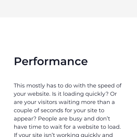
Performance
This mostly has to do with the speed of
your website. Is it loading quickly? Or
are your visitors waiting more than a
couple of seconds for your site to
appear? People are busy and don’t
have time to wait for a website to load.
If your site isn’t working quickly and