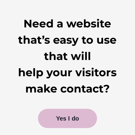
Need a website
that’s easy to use
that will
help your visitors
make contact?
Yes I do