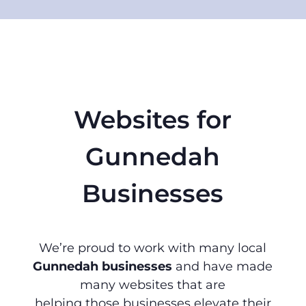
Websites for
Gunnedah
Businesses
We’re proud to work with many local
Gunnedah businesses
and have made
many websites that are
helping those businesses elevate their