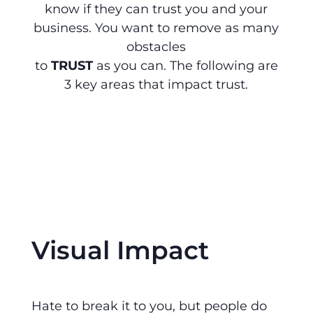
know if they can trust you and your
business. You want to remove as many
obstacles
to
TRUST
as you can. The following are
3 key areas that impact trust.
Visual Impact
Hate to break it to you, but people do