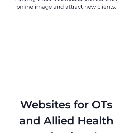
online image and attract new clients.
Websites for OTs
and Allied Health