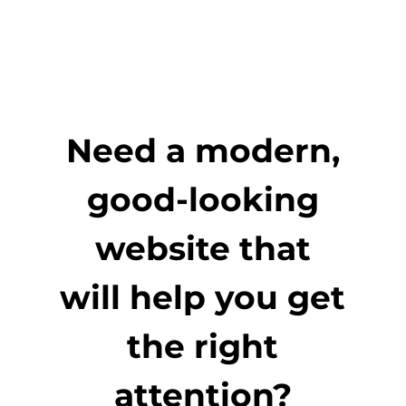
Need a modern,
good-looking
website that
will help you get
the right
attention?