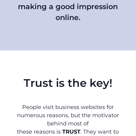
making a good impression
online.
Trust is the key!
People visit business websites for
numerous reasons, but the motivator
behind most of
these reasons is
TRUST
. They want to