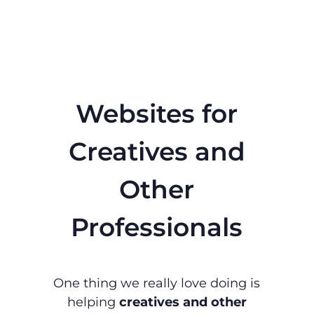
Websites for
Creatives and
Other
Professionals
One thing we really love doing is
helping
creatives and other