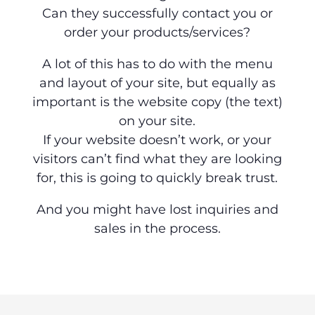
Can they successfully contact you or
order your products/services?
A lot of this has to do with the menu
and layout of your site, but equally as
important is the website copy (the text)
on your site.
If your website doesn’t work, or your
visitors can’t find what they are looking
for, this is going to quickly break trust.
And you might have lost inquiries and
sales in the process.