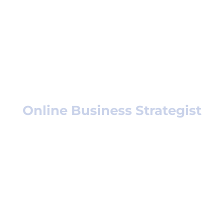
Who am I?
Helen Wakefield,
Online Business Strategist
If you want to present your business in
a professional,
attractive package that will impress
your audience –
I’m your gal! Professional impression
has been my passion