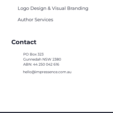
Logo Design & Visual Branding
Author Services
Contact
PO Box 323
Gunnedah NSW 2380
ABN: 44 250 042 616
ua.moc.ecnesserpmi@olleh