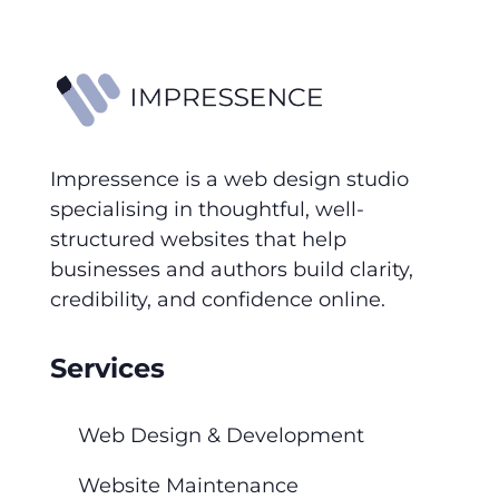
Impressence is a web design studio
specialising in thoughtful, well-
structured websites that help
businesses and authors build clarity,
credibility, and confidence online.
Services
Web Design & Development
Website Maintenance