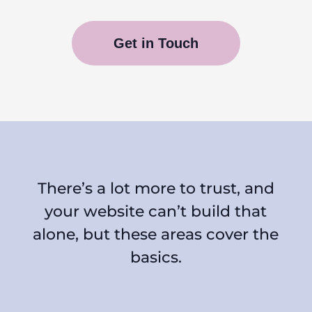
Get in Touch
There’s a lot more to trust, and
your website can’t build that
alone, but these areas cover the
basics.