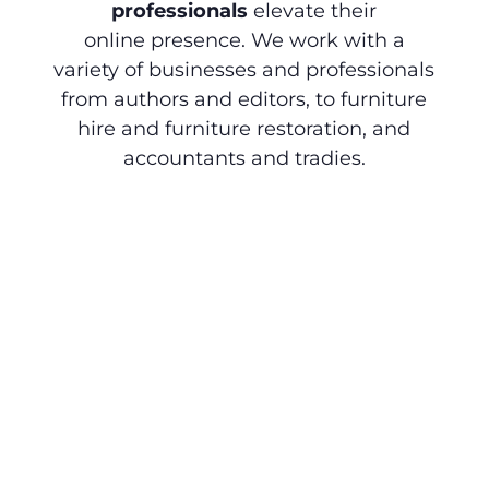
professionals
elevate their
online presence. We work with a
variety of businesses and professionals
from authors and editors, to furniture
hire and furniture restoration, and
accountants and tradies.