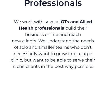
Professionals
We work with several
OTs and Allied
Health professionals
build their
business online and reach
new clients. We understand the needs
of solo and smaller teams who don’t
necessarily want to grow into a large
clinic, but want to be able to serve their
niche clients in the best way possible.