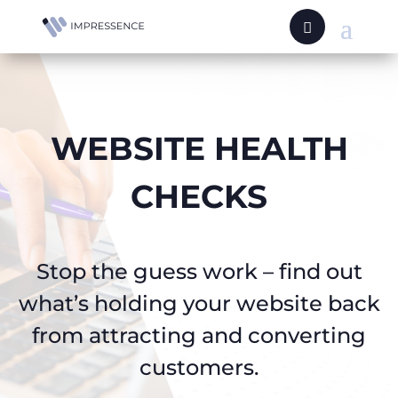
WEBSITE HEALTH
CHECKS
Stop the guess work – find out
what’s holding your website back
from attracting and converting
customers.