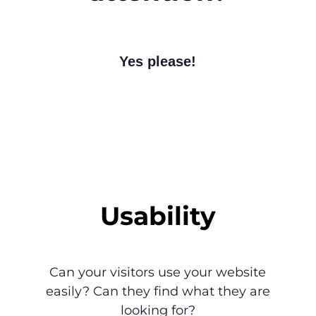
Yes please!
Usability
Can your visitors use your website
easily? Can they find what they are
looking for?