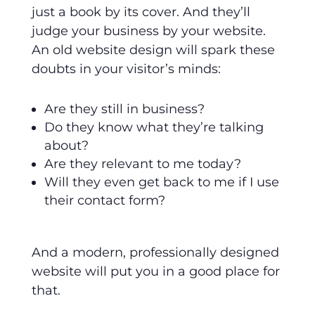
just a book by its cover. And they’ll
judge your business by your website.
An old website design will spark these
doubts in your visitor’s minds:
Are they still in business?
Do they know what they’re talking
about?
Are they relevant to me today?
Will they even get back to me if I use
their contact form?
And a modern, professionally designed
website will put you in a good place for
that.