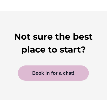
Not sure the best
place to start?
Book in for a chat!