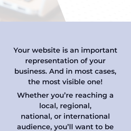
Your website is an important
representation of your
business. And in most cases,
the most visible one!
Whether you’re reaching a
local, regional,
national, or international
audience, you’ll want to be