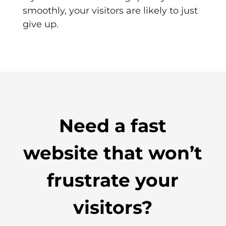
smoothly, your visitors are likely to just
give up.
Need a fast
website that won’t
frustrate your
visitors?